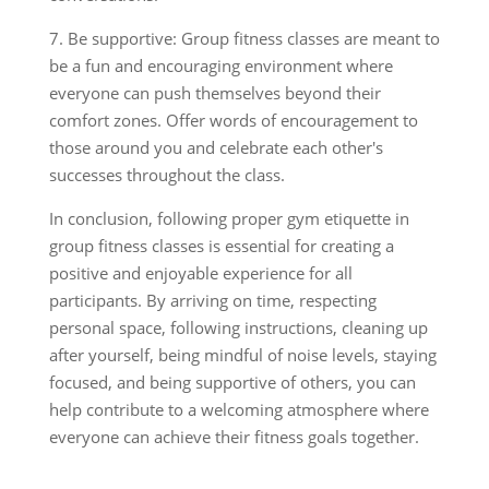
7. Be supportive: Group fitness classes are meant to
be a fun and encouraging environment where
everyone can push themselves beyond their
comfort zones. Offer words of encouragement to
those around you and celebrate each other's
successes throughout the class.
In conclusion, following proper gym etiquette in
group fitness classes is essential for creating a
positive and enjoyable experience for all
participants. By arriving on time, respecting
personal space, following instructions, cleaning up
after yourself, being mindful of noise levels, staying
focused, and being supportive of others, you can
help contribute to a welcoming atmosphere where
everyone can achieve their fitness goals together.