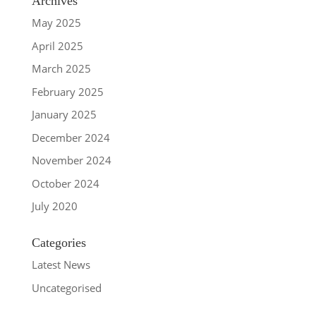
Archives
May 2025
April 2025
March 2025
February 2025
January 2025
December 2024
November 2024
October 2024
July 2020
Categories
Latest News
Uncategorised