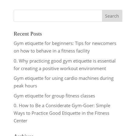
Recent Posts
Gym etiquette for beginners: Tips for newcomers
on how to behave in a fitness facility
0. Why practicing good gym etiquette is essential
for creating a positive workout environment
Gym etiquette for using cardio machines during
peak hours
Gym etiquette for group fitness classes
0. How to Be a Considerate Gym-Goer: Simple
Ways to Practice Good Etiquette in the Fitness
Center