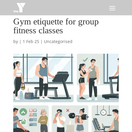
Gym etiquette for group
fitness classes
by
|
1 Feb 25
|
Uncategorised