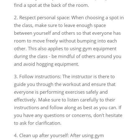
find a spot at the back of the room.
2. Respect personal space: When choosing a spot in
the class, make sure to leave enough space
between yourself and others so that everyone has
room to move freely without bumping into each
other. This also applies to using gym equipment
during the class - be mindful of others around you
and avoid hogging equipment.
3. Follow instructions: The instructor is there to
guide you through the workout and ensure that
everyone is performing exercises safely and
effectively. Make sure to listen carefully to their
instructions and follow along as best as you can. If
you have any questions or concerns, don't hesitate
to ask for clarification.
4. Clean up after yourself: After using gym