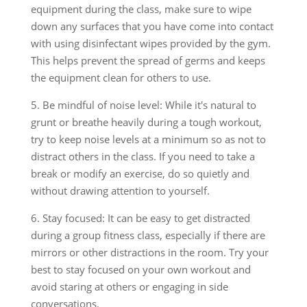
equipment during the class, make sure to wipe
down any surfaces that you have come into contact
with using disinfectant wipes provided by the gym.
This helps prevent the spread of germs and keeps
the equipment clean for others to use.
5. Be mindful of noise level: While it's natural to
grunt or breathe heavily during a tough workout,
try to keep noise levels at a minimum so as not to
distract others in the class. If you need to take a
break or modify an exercise, do so quietly and
without drawing attention to yourself.
6. Stay focused: It can be easy to get distracted
during a group fitness class, especially if there are
mirrors or other distractions in the room. Try your
best to stay focused on your own workout and
avoid staring at others or engaging in side
conversations.