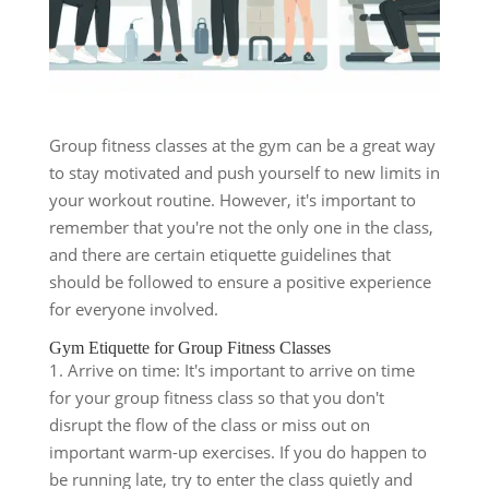
Group fitness classes at the gym can be a great way
to stay motivated and push yourself to new limits in
your workout routine. However, it's important to
remember that you're not the only one in the class,
and there are certain etiquette guidelines that
should be followed to ensure a positive experience
for everyone involved.
Gym Etiquette for Group Fitness Classes
1. Arrive on time: It's important to arrive on time
for your group fitness class so that you don't
disrupt the flow of the class or miss out on
important warm-up exercises. If you do happen to
be running late, try to enter the class quietly and