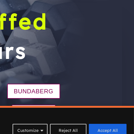
ffed
rs
BUNDABERG
BARGARA
ograms
Join
Contact
Customize
Reject All
Accept All