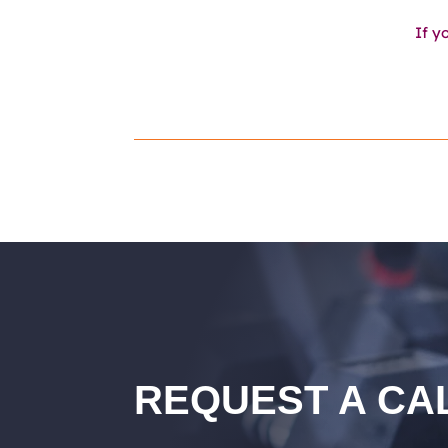
If y
REQUEST A CA