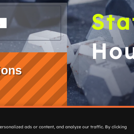
Sta
K
Hou
ions
Home
Classes & Pr
sonalized ads or content, and analyze our traffic. By clicking