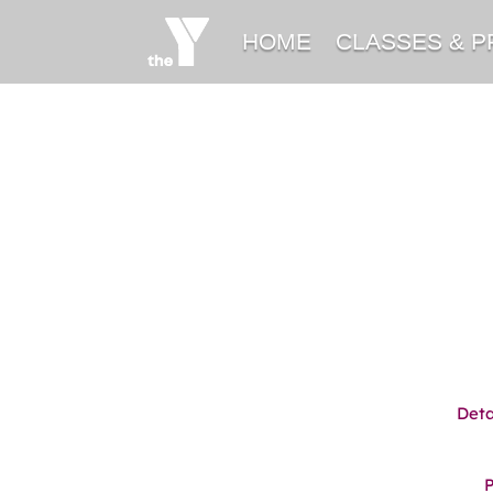
HOME
CLASSES & 
Deta
P