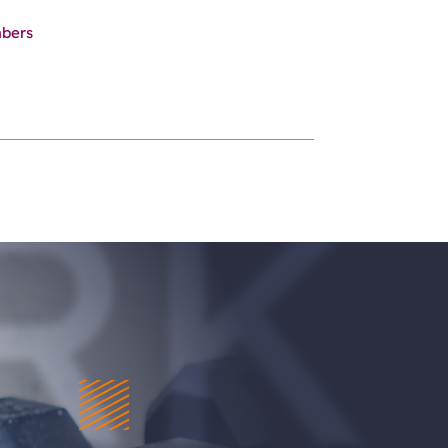
mbers
RK