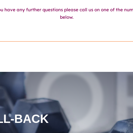
ou have any further questions please call us on one of the nu
below.
WO
LL-BACK