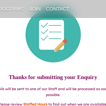
PROGRAMS
JOIN
CONTACT
Thanks for submitting your Enquiry
ils will be sent to one of our Staff and will be processed as so
possible.
lease review
Staffed Hours
to find out when we are availabl