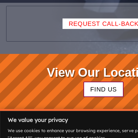
REQUEST CALL-BAC
View Our Locat
FIND US
We value your privacy
(C) 2026. All rights
We use cookies to enhance your browsing experience, serve per
reserved.
"Accept All", you consent to our use of cookies.